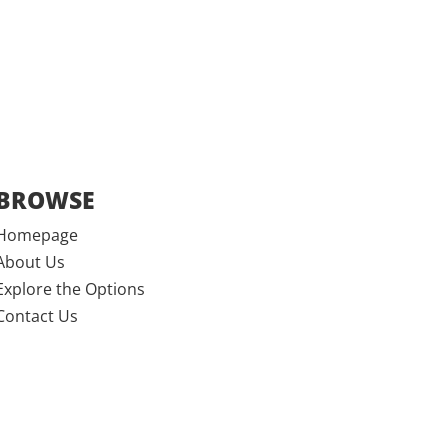
BROWSE
Homepage
About Us
Explore the Options
Contact Us