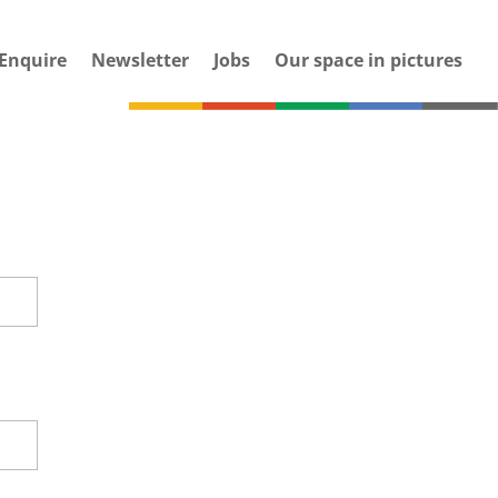
Enquire
Newsletter
Jobs
Our space in pictures