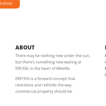
ABOUT
There may be nothing new under the sun,
but there’s something new waiting at
ERF350, in the heart of Melville.
ERF/350 is a forward concept that
revitalizes and rethinks the way
commercial property should be.