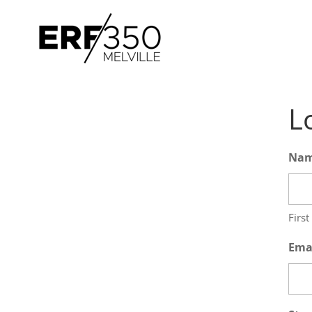
L
Na
First
Ema