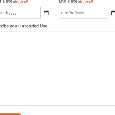
t Date
End Date
(Required)
(Required)
MM
h
slash
ribe your Intended Use
DD
h
slash
Y
YYYY