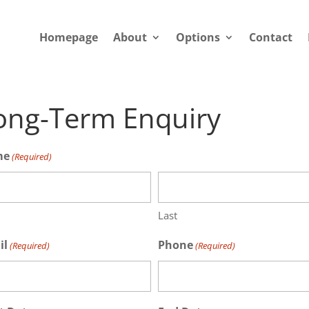
Homepage
About
Options
Contact
ong-Term Enquiry
me
(Required)
Last
il
Phone
(Required)
(Required)