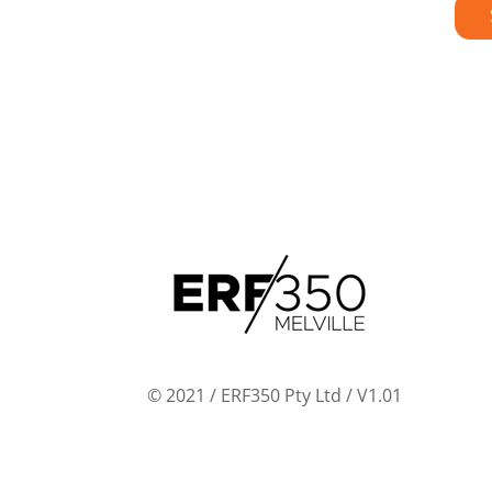
© 2021 / ERF350 Pty Ltd / V1.01