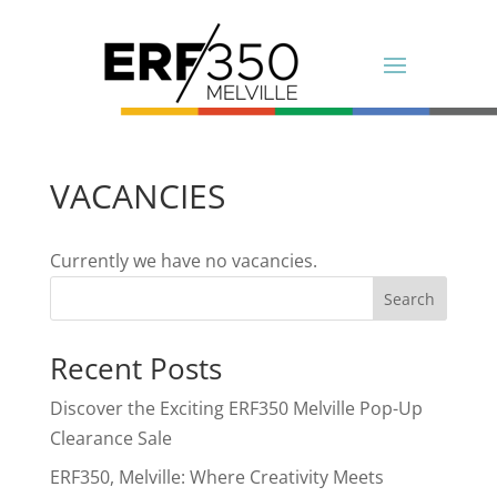
VACANCIES
Currently we have no vacancies.
Search
Recent Posts
Discover the Exciting ERF350 Melville Pop-Up
Clearance Sale
ERF350, Melville: Where Creativity Meets