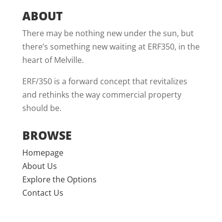
ABOUT
There may be nothing new under the sun, but
there’s something new waiting at ERF350, in the
heart of Melville.
ERF/350 is a forward concept that revitalizes
and rethinks the way commercial property
should be.
BROWSE
Homepage
About Us
Explore the Options
Contact Us