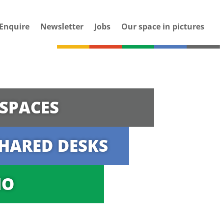
Enquire
Newsletter
Jobs
Our space in pictures
SPACES
HARED DESKS
IO