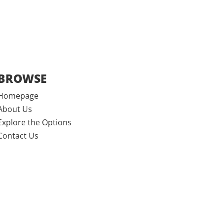
BROWSE
Homepage
About Us
Explore the Options
Contact Us