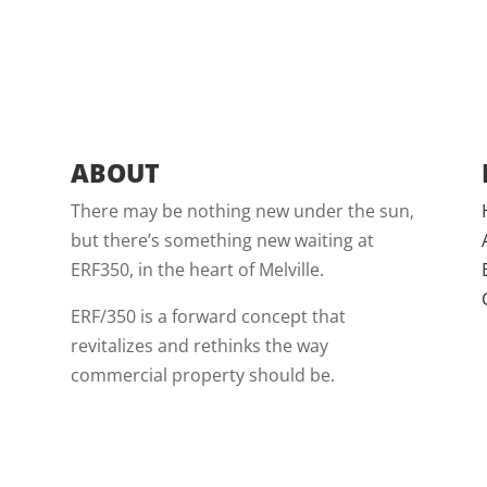
ABOUT
There may be nothing new under the sun,
but there’s something new waiting at
ERF350, in the heart of Melville.
ERF/350 is a forward concept that
revitalizes and rethinks the way
commercial property should be.