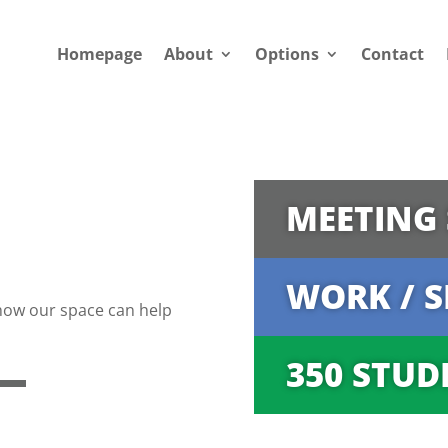
Homepage
About
Options
Contact
MEETING 
WORK / S
how our space can help
350 STUD