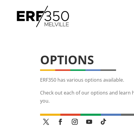
OPTIONS
ERF350 has various options available.
Check out each of our options and learn 
you.