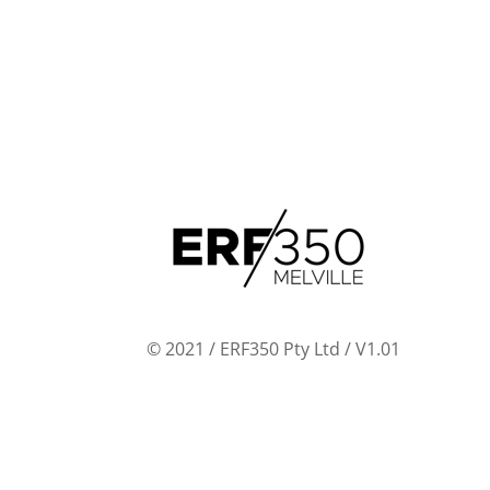
© 2021 / ERF350 Pty Ltd / V1.01