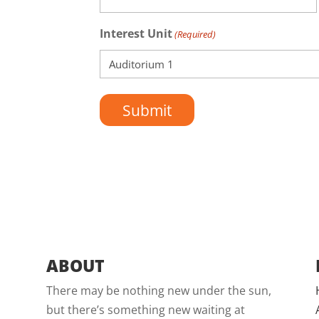
Interest Unit
(Required)
ABOUT
There may be nothing new under the sun,
but there’s something new waiting at