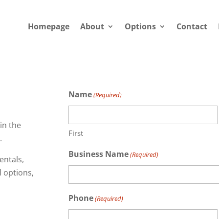
Homepage
About
Options
Contact
Name
(Required)
in the
First
.
Business Name
(Required)
entals,
l options,
Phone
(Required)