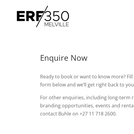
Enquire Now
Ready to book or want to know more? Fill 
form below and we’ll get right back to you
For other enquiries, including long-term r
branding opportunities, events and renta
contact Buhle on +27 11 718 2600.