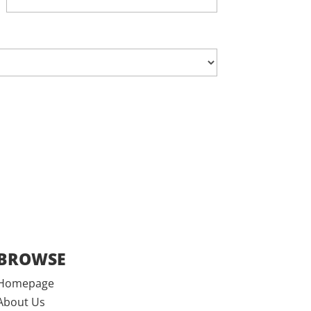
BROWSE
Homepage
About Us