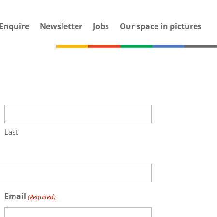
Enquire
Newsletter
Jobs
Our space in pictures
Last
Email
(Required)